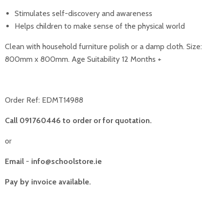
Stimulates self-discovery and awareness
Helps children to make sense of the physical world
Clean with household furniture polish or a damp cloth. Size:
800mm x 800mm. Age Suitability 12 Months +
Order Ref:
EDMT14988
Call 091760446 to order or for quotation.
or
Email
-
info@schoolstore.ie
Pay by invoice available.