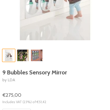
9 Bubbles Sensory Mirror
by LDA
€275,00
Includes VAT (23%) of €51,42