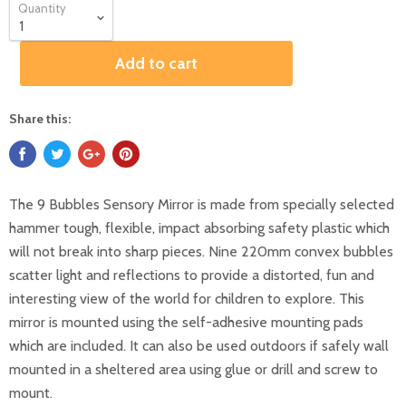
Quantity
Add to cart
Share this:
The 9 Bubbles Sensory Mirror is made from specially selected
hammer tough, flexible, impact absorbing safety plastic which
will not break into sharp pieces. Nine 220mm convex bubbles
scatter light and reflections to provide a distorted, fun and
interesting view of the world for children to explore. This
mirror is mounted using the self-adhesive mounting pads
which are included. It can also be used outdoors if safely wall
mounted in a sheltered area using glue or drill and screw to
mount.