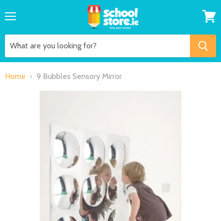
Menu
View
cart
Home
9 Bubbles Sensory Mirror