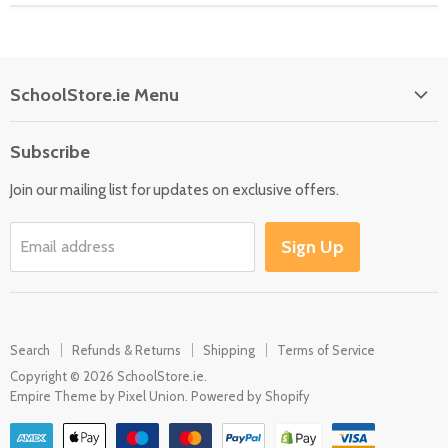
SchoolStore.ie Menu
Home
Subscribe
Language
Join our mailing list for updates on exclusive offers.
Maths
Science
Sign Up
Email address
SEN
Outdoor
Multisensory
Search
Refunds & Returns
Shipping
Terms of Service
Motor Skills
Copyright © 2026 SchoolStore.ie.
Early Years
Empire Theme by Pixel Union
.
Powered by Shopify
Contact