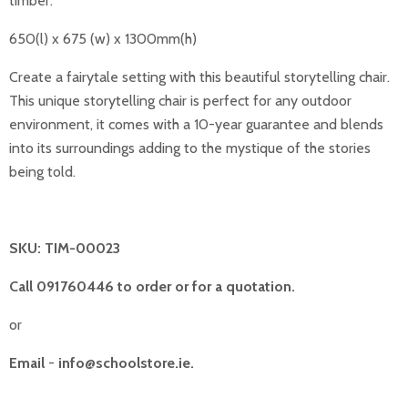
timber.
650(l) x 675 (w) x 1300mm(h)
Create a fairytale setting with this beautiful storytelling chair.
This unique storytelling chair is perfect for any outdoor
environment, it comes with a 10-year guarantee and blends
into its surroundings adding to the mystique of the stories
being told.
SKU: TIM-00023
Call 091760446 to order or for a quotation.
or
Email
-
info@schoolstore.ie.