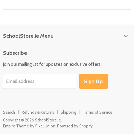
SchoolStore.ie Menu
Home
Subscribe
Language
Join our mailing list for updates on exclusive offers.
Maths
Science
Sign Up
Email address
SEN
Outdoor
Multisensory
Search
Refunds & Returns
Shipping
Terms of Service
Motor Skills
Copyright © 2026 SchoolStore.ie.
Early Years
Empire Theme by Pixel Union
.
Powered by Shopify
Contact