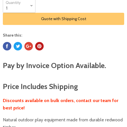
Quantity
Quote with Shipping Cost
Share this:
Pay by Invoice Option Available.
Price Includes Shipping
Discounts available on bulk orders, contact our team for
best price!
Natural outdoor play equipment made from durable redwood