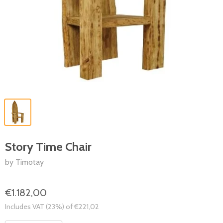
Story Time Chair
by Timotay
€1.182,00
Includes VAT (23%) of €221,02