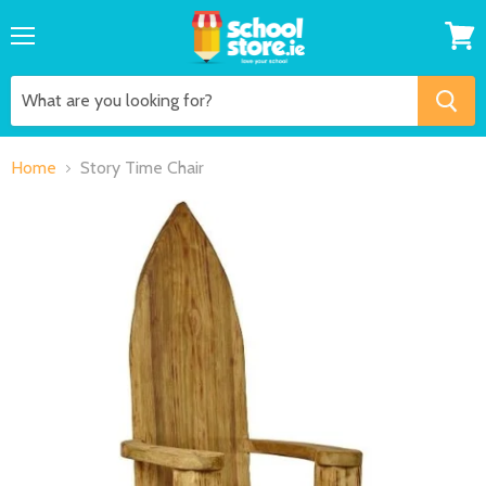
Menu
View
cart
Home
Story Time Chair