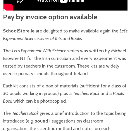
Pay by invoice option available
SchoolStore.ie
are delighted to make available again the
Let’s
Experiment Science series of Kits and Books.
The
Let's Experiment With Science
series was written by Michael
Browne NT for the Irish curriculum and every experiment was
tested by teachers in the classroom. These kits are widely
used in primary schools throughout Ireland.
Each kit consists of a box of materials (sufficient for a class of
30 pupils working in groups) plus a
Teachers Book
and a
Pupils
Book
which can be photocopied.
The
Teachers Book
gives a brief introduction to the topic being
introduced (e.g.
sound
), suggestions on classroom
organisation, the scientific method and notes on each