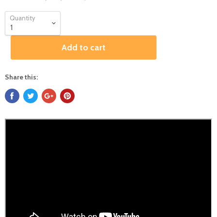
Quantity
Add to cart
Share this: