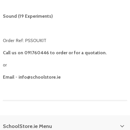
Sound (19 Experiments)
Order Ref: PSSOUKIT
Call us on 091760446 to order or for a quotation.
or
Email
-
info@schoolstore.ie
SchoolStore.ie Menu