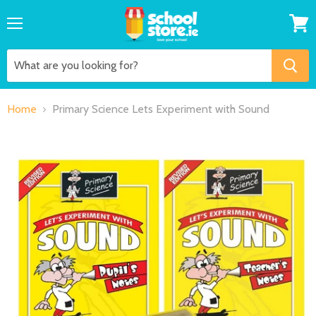
Menu
View
cart
Home
Primary Science Lets Experiment with Sound