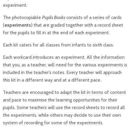
experiment.
The photocopiable
Pupils Books
consists of a series of cards
(
experiments
) that are graded together with a record sheet
for the pupils to fill in at the end of each experiment.
Each kit caters for all classes from infants to sixth class.
Each workcard introduces an experiment. All the information
that you, as a teacher, will need for the various experiments is
included in the teacher’s notes. Every teacher will approach
this kit in a different way and at a different pace.
Teachers are encouraged to adapt the kit in terms of content
and pace to maximise the learning opportunities for their
pupils. Some teachers will use the record sheets to record all
the experiments, while others may decide to use their own
system of recording for some of the experiments.