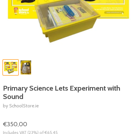
Primary Science Lets Experiment with
Sound
by SchoolStore.ie
€350,00
Includes VAT (23%) of €65,45