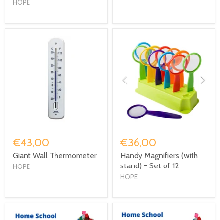
HOPE
€43,00
€36,00
Giant Wall Thermometer
Handy Magnifiers (with
stand) - Set of 12
HOPE
HOPE