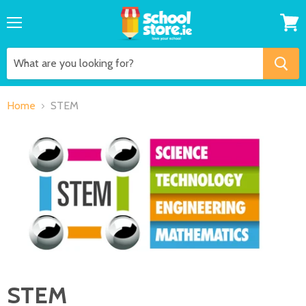
Menu
View
cart
Home
STEM
STEM