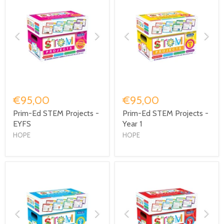
€95,00
€95,00
Prim-Ed STEM Projects -
Prim-Ed STEM Projects -
EYFS
Year 1
HOPE
HOPE