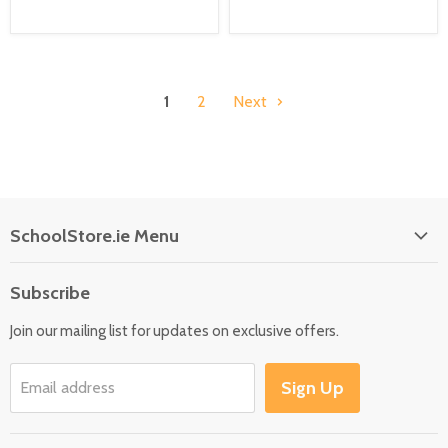
1
2
Next
SchoolStore.ie Menu
Home
Subscribe
Language
Join our mailing list for updates on exclusive offers.
Maths
Science
Sign Up
Email address
SEN
Outdoor