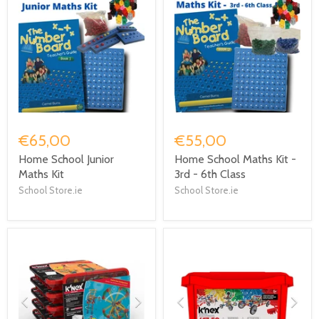
€65,00
€55,00
Home School Junior
Home School Maths Kit -
Maths Kit
3rd - 6th Class
School Store.ie
School Store.ie