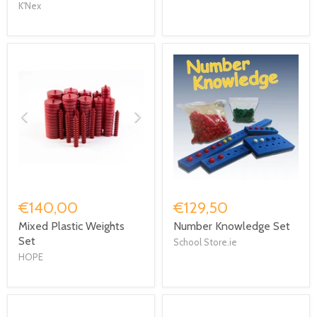
K'Nex
€140,00
€129,50
Mixed Plastic Weights
Number Knowledge Set
Set
School Store.ie
HOPE