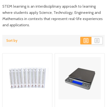
STEM learning is an interdisciplinary approach to learning
where students apply Science, Technology, Engineering and
Mathematics in contexts that represent real-life experiences
and applications.
Sort by