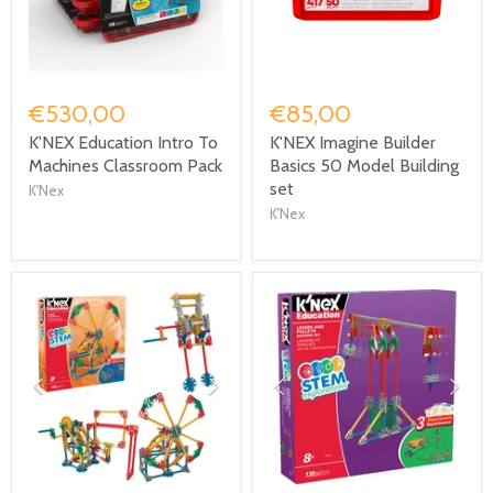
€530,00
€85,00
K'NEX Education Intro To
K'NEX Imagine Builder
Machines Classroom Pack
Basics 50 Model Building
set
K'Nex
K'Nex