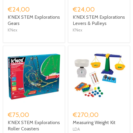
€24,00
€24,00
K'NEX STEM Explorations
K'NEX STEM Explorations
Gears
Levers & Pulleys
K'Nex
K'Nex
€75,00
€270,00
K’NEX STEM Explorations
Measuring Weight Kit
Roller Coasters
LDA