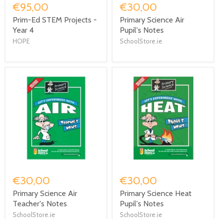
€95,00
€30,00
Prim-Ed STEM Projects -
Primary Science Air
Year 4
Pupil's Notes
HOPE
SchoolStore.ie
€30,00
€30,00
Primary Science Air
Primary Science Heat
Teacher's Notes
Pupil's Notes
SchoolStore.ie
SchoolStore.ie