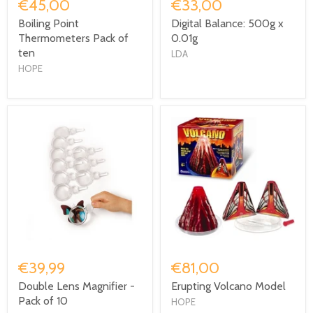
€45,00
€33,00
Boiling Point
Digital Balance: 500g x
Thermometers Pack of
0.01g
ten
LDA
HOPE
€39,99
€81,00
Double Lens Magnifier -
Erupting Volcano Model
Pack of 10
HOPE