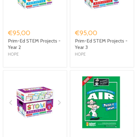
€95,00
€95,00
Prim-Ed STEM Projects -
Prim-Ed STEM Projects -
Year 2
Year 3
HOPE
HOPE