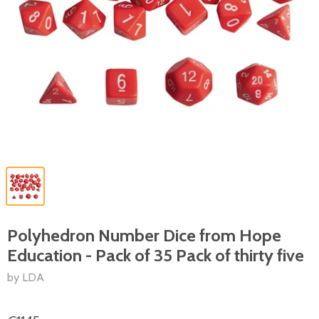
Polyhedron Number Dice from Hope
Education - Pack of 35 Pack of thirty five
by LDA