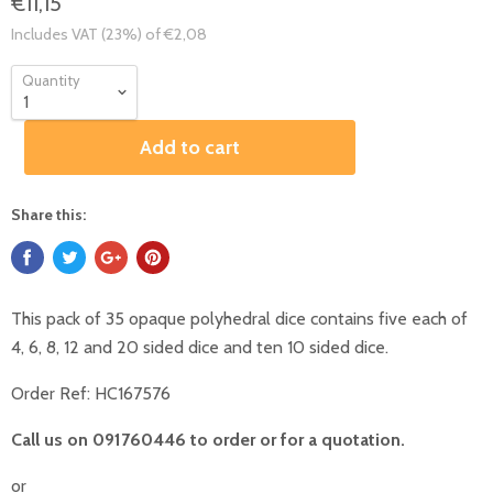
€11,15
Includes VAT (23%) of €2,08
Quantity
Add to cart
Share this:
This pack of 35 opaque polyhedral dice contains five each of
4, 6, 8, 12 and 20 sided dice and ten 10 sided dice.
Order Ref:
HC167576
Call us on 091760446 to order or for a quotation.
or