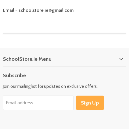
Email
-
schoolstore.ie@gmail.com
SchoolStore.ie Menu
Home
Subscribe
Language
Join our mailing list for updates on exclusive offers.
Maths
Science
Sign Up
Email address
SEN
Outdoor
Multisensory