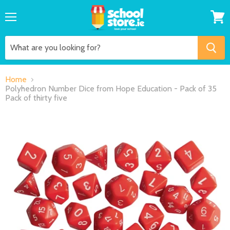
Menu
View
cart
Home
Polyhedron Number Dice from Hope Education - Pack of 35
Pack of thirty five