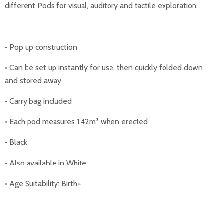
different Pods for visual, auditory and tactile exploration.
• Pop up construction
• Can be set up instantly for use, then quickly folded down
and stored away
• Carry bag included
• Each pod measures 1.42m³ when erected
• Black
• Also available in White
• Age Suitability: Birth+