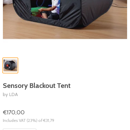
Sensory Blackout Tent
by LDA
€170,00
Includes VAT (23%) of €31,79