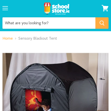
Menu
View
cart
Home
Sensory Blackout Tent