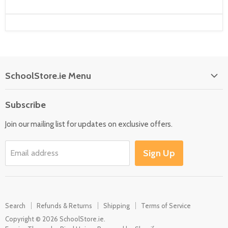
SchoolStore.ie Menu
Home
Subscribe
Language
Join our mailing list for updates on exclusive offers.
Maths
Science
Sign Up
Email address
SEN
Outdoor
Multisensory
Search
Refunds & Returns
Shipping
Terms of Service
Motor Skills
Copyright © 2026 SchoolStore.ie.
Early Years