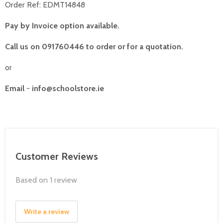
Order Ref: EDMT14848
Pay by Invoice option available.
Call us on 091760446 to order or for a quotation.
or
Email
-
info@schoolstore.ie
Customer Reviews
Based on 1 review
Write a review