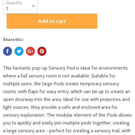
Quantity
Add to cart
Share this:
This fantastic pop-up Sensory Pod is ideal for environments
where a full sensory room is not available. Suitable for
multiple users, the large Pods create temporary sensory
rooms, with flaps for easy entry, which can tie up to create an
open doorway into the area. Ideal for use with projectors and
light sources, they provide a safe and enclosed area for
sensory exploration. The modular element of the Pods allows
you to quickly and easily join multiple pods together, creating
a large sensory area - perfect for creating a sensory trail, with