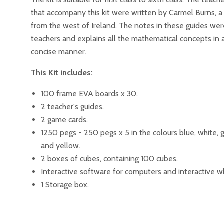
that accompany this kit were written by Carmel Burns, a
from the west of Ireland. The notes in these guides wer
teachers and explains all the mathematical concepts in 
concise manner.
This Kit includes:
100 frame EVA boards x 30.
2 teacher's guides.
2 game cards.
1250 pegs - 250 pegs x 5 in the colours blue, white, 
and yellow.
2 boxes of cubes, containing 100 cubes.
Interactive software for computers and interactive w
1 Storage box.