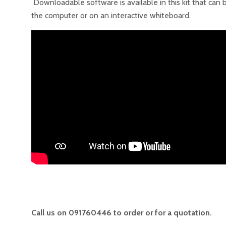
Downloadable software is available in this kit that can
the computer or on an interactive whiteboard.
Call us on 091760446 to order or for a quotation.