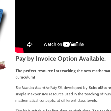
Pay by Invoice Option Available.
The perfect resource for teaching the new mathemat
curriculum!
The Number Board Activity Kit
, developed by
SchoolStore
simple inexpensive resource used in the teaching of nu
mathematical concepts, at different class levels.
The kit is suitable for first class to sixth class. The teach