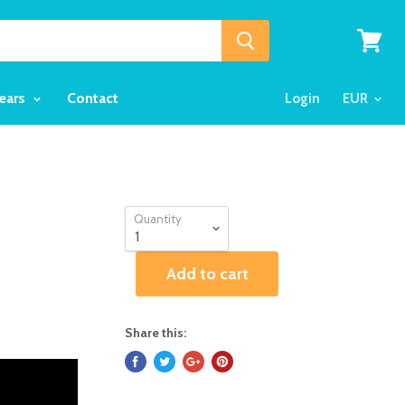
View
cart
Years
Contact
Login
Quantity
Add to cart
Share this: