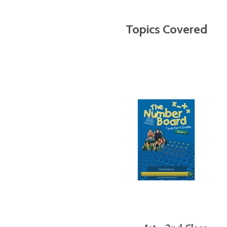
Topics Covered