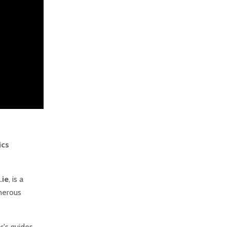
ics
.ie
, is a
merous
er's guides