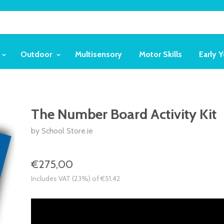
Outdoor
Multisensory
Motor Skills
Early 
The Number Board Activity Kit
by School Store.ie
€275,00
Includes VAT (23%) of €51,42