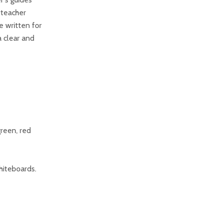
 teacher
e written for
a clear and
green, red
hiteboards.