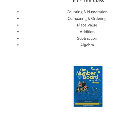
1st - 2nd Class
Counting & Numeration
Comparing & Ordering
Place Value
Addition
Subtraction
Algebra