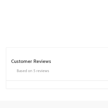
Customer Reviews
Based on 5 reviews