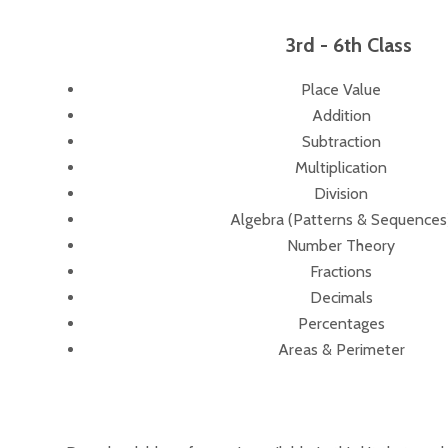
3rd - 6th Class
Place Value
Addition
Subtraction
Multiplication
Division
Algebra (Patterns & Sequences
Number Theory
Fractions
Decimals
Percentages
Areas & Perimeter