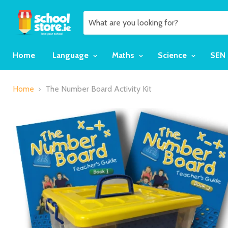
Home
Language
Maths
Science
SEN
Home
The Number Board Activity Kit