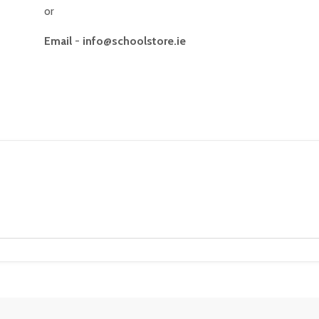
or
Email
-
info@schoolstore.ie